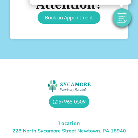
Attention?
Book an Appointment
(215) 968-0509
Location
228 North Sycamore Street Newtown, PA 18940