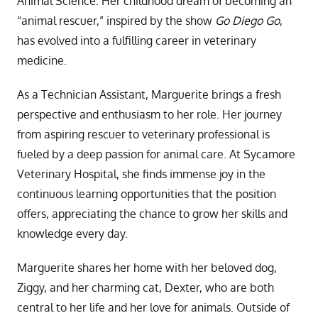
Animal Science. Her childhood dream of becoming an
“animal rescuer,” inspired by the show
Go Diego Go
,
has evolved into a fulfilling career in veterinary
medicine.
As a Technician Assistant, Marguerite brings a fresh
perspective and enthusiasm to her role. Her journey
from aspiring rescuer to veterinary professional is
fueled by a deep passion for animal care. At Sycamore
Veterinary Hospital, she finds immense joy in the
continuous learning opportunities that the position
offers, appreciating the chance to grow her skills and
knowledge every day.
Marguerite shares her home with her beloved dog,
Ziggy, and her charming cat, Dexter, who are both
central to her life and her love for animals. Outside of