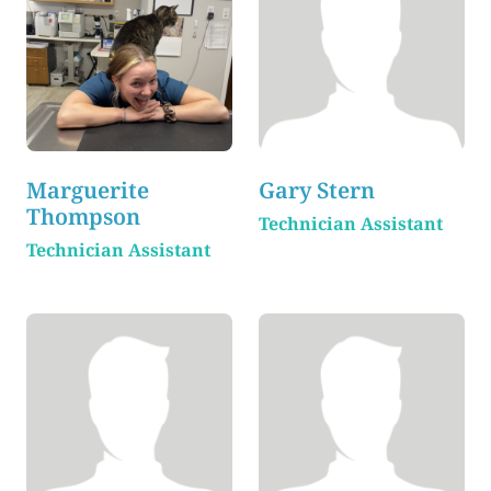
Marguerite
Gary Stern
Thompson
Technician Assistant
Technician Assistant