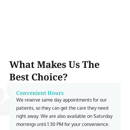
What Makes Us The
Best Choice?
Convenient Hours
We reserve same day appointments for our
patients, so they can get the care they need
right away. We are also available on Saturday
mornings until 1:30 PM for your convenience.