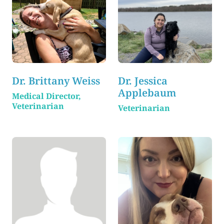
Dr. Brittany Weiss
Dr. Jessica
Applebaum
Medical Director,
Veterinarian
Veterinarian