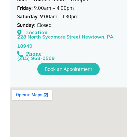
Friday:
9:00am – 4:00pm
Saturday:
9:00am – 1:30pm
Sunday:
Closed
Location
228 North Sycamore Street Newtown, PA
18940
Phone
(215) 968-0509
Book an Appointment