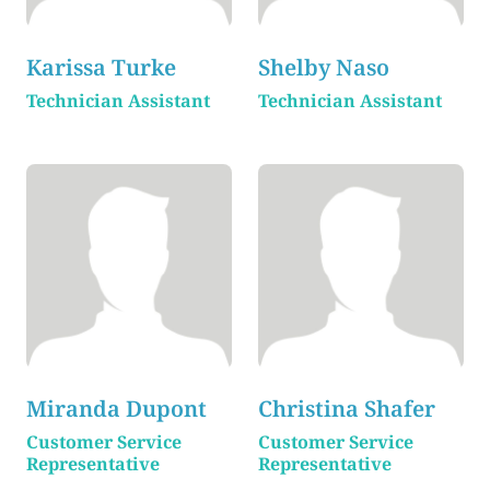
Karissa Turke
Shelby Naso
Technician Assistant
Technician Assistant
Miranda Dupont
Christina Shafer
Customer Service
Customer Service
Representative
Representative