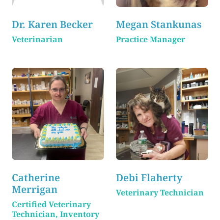
Dr. Karen Becker
Megan Stankunas
Veterinarian
Practice Manager
Catherine
Debi Flaherty
Merrigan
Veterinary Technician
Certified Veterinary
Technician, Inventory