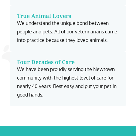
True Animal Lovers
We understand the unique bond between
people and pets. All of our veterinarians came
into practice because they loved animals.
Four Decades of Care
We have been proudly serving the Newtown
community with the highest level of care for
nearly 40 years. Rest easy and put your pet in
good hands.