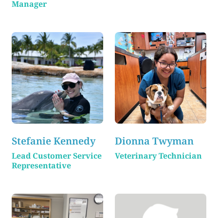
Manager
Stefanie Kennedy
Dionna Twyman
Lead Customer Service
Veterinary Technician
Representative