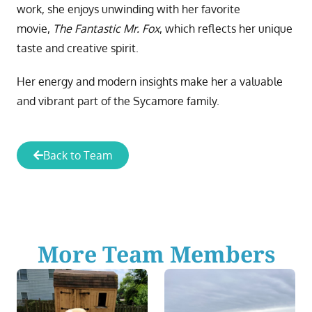
work, she enjoys unwinding with her favorite
movie,
The Fantastic Mr. Fox
, which reflects her unique
taste and creative spirit.
Her energy and modern insights make her a valuable
and vibrant part of the Sycamore family.
Back to Team
More Team Members