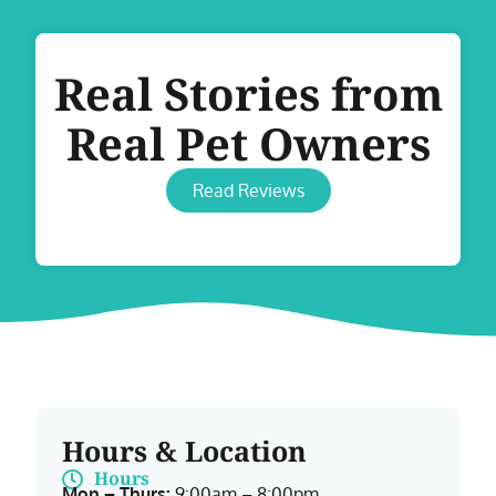
Real Stories from
Real Pet Owners
Read Reviews
Hours & Location
Hours
Mon – Thurs:
9:00am – 8:00pm