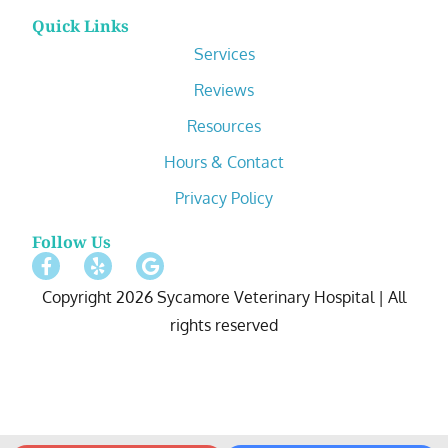
Quick Links
Services
Reviews
Resources
Hours & Contact
Privacy Policy
Follow Us
Copyright 2026 Sycamore Veterinary Hospital | All
rights reserved