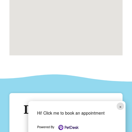
Does Your Fur
×
Hi! Click me to book an appointment
Baby Need
Powered By