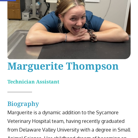
Marguerite Thompson
Technician Assistant
Biography
Marguerite is a dynamic addition to the Sycamore
Veterinary Hospital team, having recently graduated
from Delaware Valley University with a degree in Small