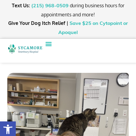
Text Us:
during business hours for
(215) 968-0509
appointments and more!
Give Your Dog Itch Relief |
Save $25
on Cytopoint or
Apoquel
Open toolbar