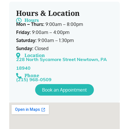
Hours & Location
Hours
Mon – Thurs:
9:00am – 8:00pm
Friday:
9:00am – 4:00pm
Saturday:
9:00am – 1:30pm
Sunday:
Closed
Location
228 North Sycamore Street Newtown, PA
18940
Phone
(215) 968-0509
Book an Appointment