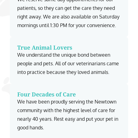
patients, so they can get the care they need
right away. We are also available on Saturday
mornings until 1:30 PM for your convenience.
True Animal Lovers
We understand the unique bond between
people and pets. All of our veterinarians came
into practice because they loved animals.
Four Decades of Care
We have been proudly serving the Newtown
community with the highest level of care for
nearly 40 years. Rest easy and put your pet in
good hands.