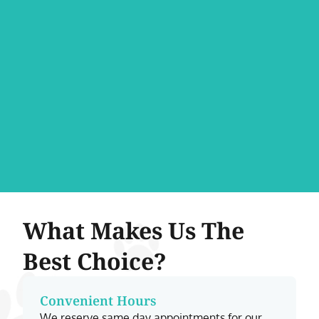
What Makes Us The
Best Choice?
Convenient Hours
We reserve same day appointments for our