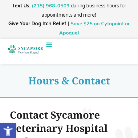
Text Us:
during business hours for
(215) 968-0509
appointments and more!
Give Your Dog Itch Relief |
Save $25
on Cytopoint or
Apoquel
Hours & Contact
Contact Sycamore
Open toolbar
Veterinary Hospital