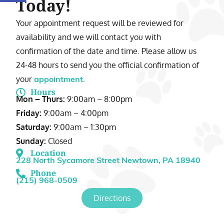
Today!
Your appointment request will be reviewed for
availability and we will contact you with
confirmation of the date and time. Please allow us
24-48 hours to send you the official confirmation of
your
.
appointment
Hours
Mon – Thurs:
9:00am – 8:00pm
Friday:
9:00am – 4:00pm
Saturday:
9:00am – 1:30pm
Sunday:
Closed
Location
228 North Sycamore Street Newtown, PA 18940
Phone
(215) 968-0509
Directions