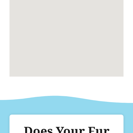
Does Your Fur