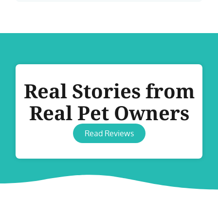
Real Stories from
Real Pet Owners
Read Reviews