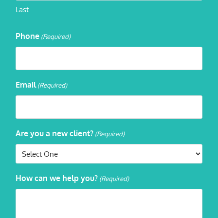
Last
Phone
(Required)
Email
(Required)
Are you a new client?
(Required)
How can we help you?
(Required)