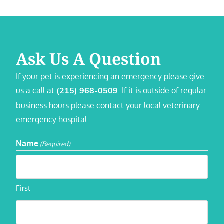
Ask Us A Question
If your pet is experiencing an emergency please give
us a call at
. If it is outside of regular
(215) 968-0509
business hours please contact your local veterinary
emergency hospital.
Name
(Required)
First