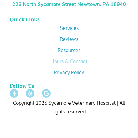
228 North Sycamore Street Newtown, PA 18940
Quick Links
Services
Reviews
Resources
Hours & Contact
Privacy Policy
Follow Us
Copyright 2026 Sycamore Veterinary Hospital | All
rights reserved