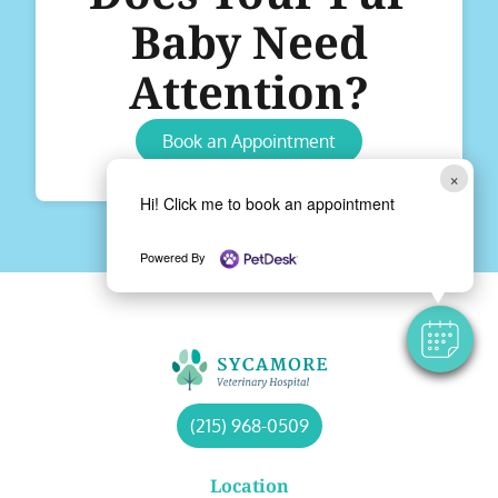
Baby Need
Attention?
Book an Appointment
×
Hi! Click me to book an appointment
Powered By
(215) 968-0509
Location