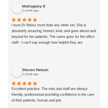
Mahogany K
1 month ago
I trust Dr Weiss more than any other vet. She is
absolutrly amazing, honest, kind, and goes above and
beyond for her patients. The same goes for the office
staff - I can't say enough how helpful they are
Steven Nelson
1 month ago
Excellent practice. The vets and staff are always
friendly, professional providing confidence in the care
of their patients, human and pet.