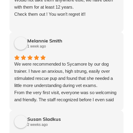
with them for at least 12 years.
Check them out ! You won’t regret it!!
Melannie Smith
1 week ago
We were recommended to Sycamore by our dog
trainer. I have an anxious, high strung, easily over
stimulated rescue pup and found that she needed a
little more understanding during vet exams.
From the very first visit, everyone was so welcoming
and friendly. The staff recognized before I even said
anything that our pup got excited very easily and kept
all interactions with her calm. They strive to be
Susan Sladkus
pleasant, calm and friendly for our pup which is very
2 weeks ago
important to me. She ended up getting sick right after