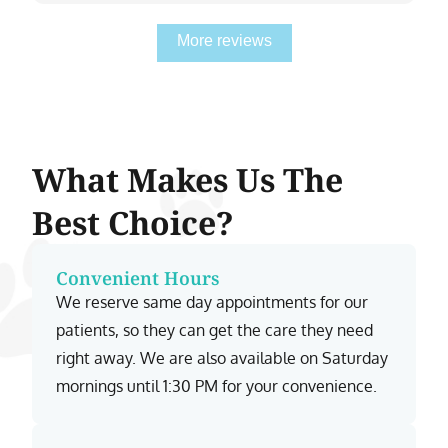
More reviews
What Makes Us The
Best Choice?
Convenient Hours
We reserve same day appointments for our
patients, so they can get the care they need
right away. We are also available on Saturday
mornings until 1:30 PM for your convenience.