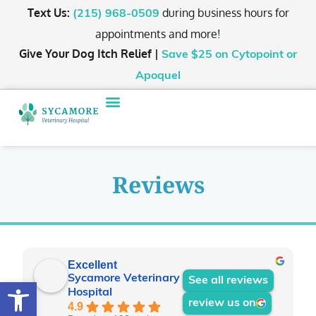
Text Us:
during business hours for
(215) 968-0509
appointments and more!
Give Your Dog Itch Relief |
Save $25
on Cytopoint or
Apoquel
Reviews
Excellent
Sycamore Veterinary
See all reviews
Open toolbar
Hospital
review us on
4.9