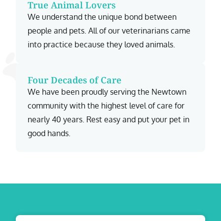
True Animal Lovers
We understand the unique bond between
people and pets. All of our veterinarians came
into practice because they loved animals.
Four Decades of Care
We have been proudly serving the Newtown
community with the highest level of care for
nearly 40 years. Rest easy and put your pet in
good hands.