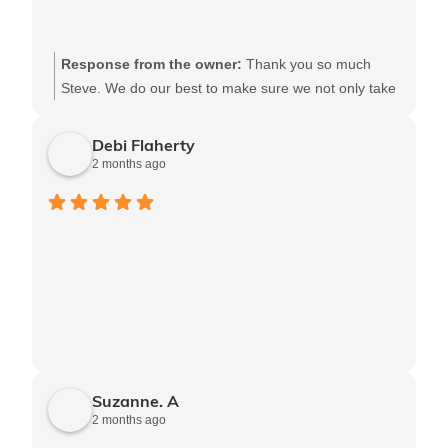
Response from the owner:
Thank you so much
Steve. We do our best to make sure we not only take
care of our patients, but that our clients feel confident
in the care we provide. Say hi to the whole gang from
Debi Flaherty
us
2 months ago
Suzanne. A
2 months ago