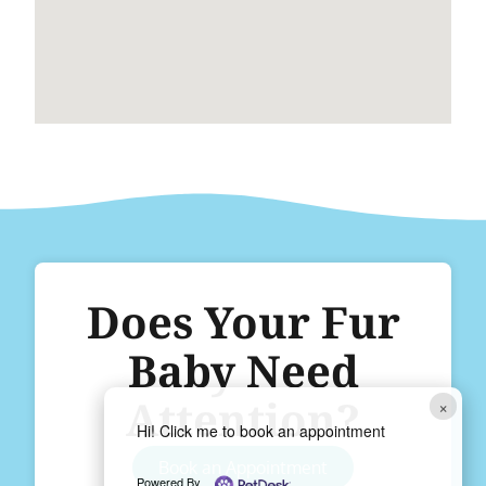
Does Your Fur
Baby Need
Attention?
×
Hi! Click me to book an appointment
Book an Appointment
Powered By