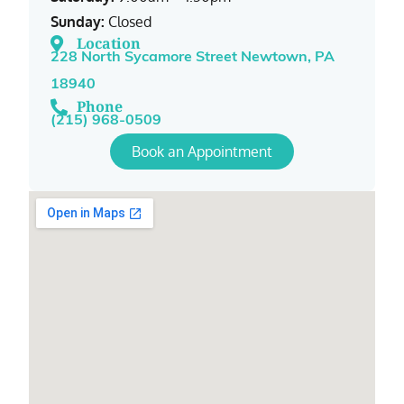
Sunday:
Closed
Location
228 North Sycamore Street Newtown, PA
18940
Phone
(215) 968-0509
Book an Appointment