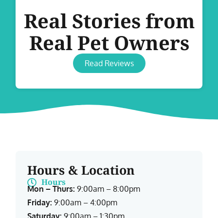
Real Stories from
Real Pet Owners
Read Reviews
Hours & Location
Hours
Mon – Thurs:
9:00am – 8:00pm
Friday:
9:00am – 4:00pm
Saturday:
9:00am – 1:30pm