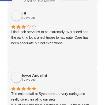
Based on 193 reviews
I R
2 days ago
I find their services to be extremely overpriced and
the parking lot is a nightmare to navigate. Care has
been adequate but not exceptional.
Joyce Angelini
4 days ago
The entire staff at Sycamore are very caring and
really give their all to our pets !!
Would not take them anywhere else, we have been