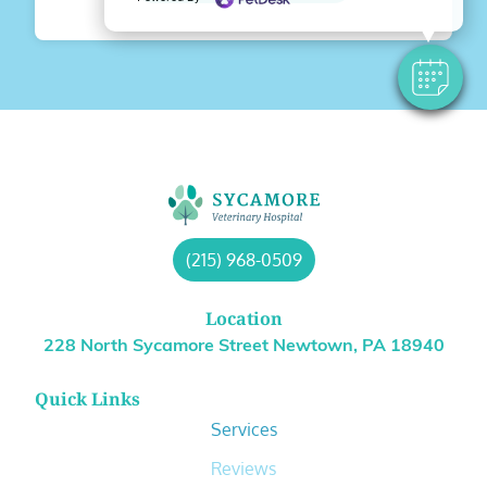
(215) 968-0509
Location
228 North Sycamore Street Newtown, PA 18940
Quick Links
Services
Reviews