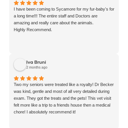
I have been coming to Sycamore for my fur-baby's for
a long time!!! The entire staff and Doctors are
amazing and really care about the animals.
Highly Recommend.
Iva Bruni
2 months ago
Two my seniors were treated like a royalty! Dr Becker
was kind, gentle and most of all very detailed during
exam. They got the treats and the pets! This vet visit
felt more like a trip to a friends house then a medical
chore! I absolutely recommend it!