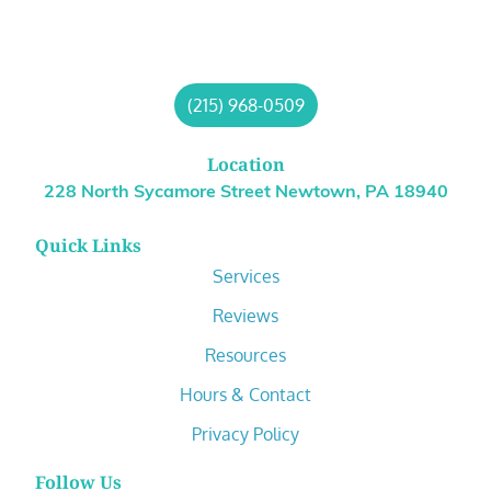
(215) 968-0509
Location
228 North Sycamore Street Newtown, PA 18940
Quick Links
Services
Reviews
Resources
Hours & Contact
Privacy Policy
Follow Us