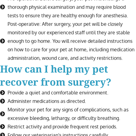
thorough physical examination and may require blood
tests to ensure they are healthy enough for anesthesia.
Post-operative: After surgery, your pet will be closely
monitored by our experienced staff until they are stable
enough to go home. You will receive detailed instructions
on how to care for your pet at home, including medication
administration, wound care, and activity restrictions.
How can I help my pet
recover from surgery?
Provide a quiet and comfortable environment.
Administer medications as directed.
Monitor your pet for any signs of complications, such as
excessive bleeding, lethargy, or difficulty breathing.
Restrict activity and provide frequent rest periods.
Follow our veterinarian's instructions carefully.