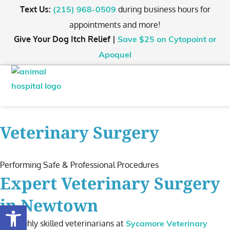
Text Us:
during business hours for
(215) 968-0509
appointments and more!
Give Your Dog Itch Relief |
Save $25
on Cytopoint or
Apoquel
Veterinary Surgery
Performing Safe & Professional Procedures
Expert Veterinary Surgery
in Newtown
Open toolbar
The highly skilled veterinarians at
Sycamore Veterinary