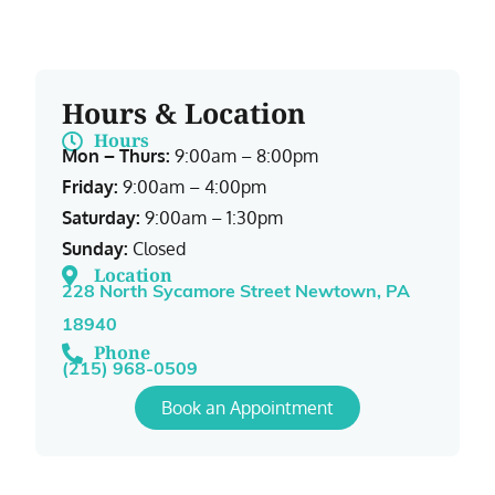
Hours & Location
Hours
Mon – Thurs:
9:00am – 8:00pm
Friday:
9:00am – 4:00pm
Saturday:
9:00am – 1:30pm
Sunday:
Closed
Location
228 North Sycamore Street Newtown, PA
18940
Phone
(215) 968-0509
Book an Appointment