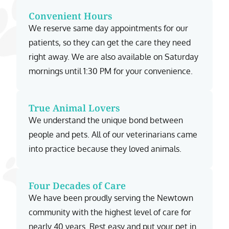
Convenient Hours
We reserve same day appointments for our
patients, so they can get the care they need
right away. We are also available on Saturday
mornings until 1:30 PM for your convenience.
True Animal Lovers
We understand the unique bond between
people and pets. All of our veterinarians came
into practice because they loved animals.
Four Decades of Care
We have been proudly serving the Newtown
community with the highest level of care for
nearly 40 years. Rest easy and put your pet in