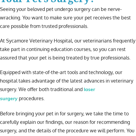
Seeing your beloved pet undergo surgery can be nerve-
wracking. You want to make sure your pet receives the best
care possible from trusted professionals.
At Sycamore Veterinary Hospital, our veterinarians frequently
take part in continuing education courses, so you can rest
assured that your pet is being treated by true professionals.
Equipped with state-of-the-art tools and technology, our
hospital takes advantage of the latest advances in veterinary
surgery. We offer both traditional and
laser
procedures.
surgery
Before bringing your pet in for surgery, we take the time to
carefully explain our findings, our reason for recommending
surgery, and the details of the procedure we will perform. You