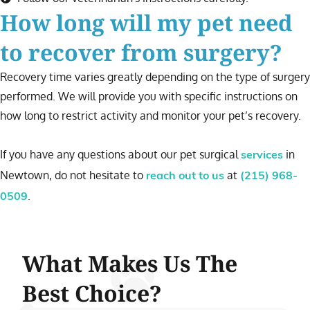
How long will my pet need
to recover from surgery?
Recovery time varies greatly depending on the type of surgery
performed. We will provide you with specific instructions on
how long to restrict activity and monitor your pet’s recovery.
If you have any questions about our pet surgical
in
services
Newtown, do not hesitate to
at
reach out to us
(215) 968-
.
0509
What Makes Us The
Best Choice?