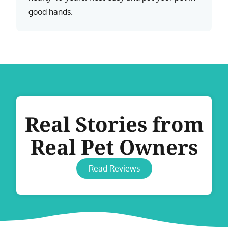
good hands.
Real Stories from
Real Pet Owners
Read Reviews