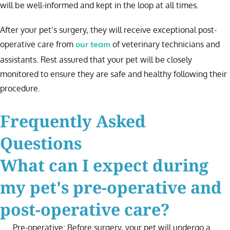
will be well-informed and kept in the loop at all times.
After your pet’s surgery, they will receive exceptional post-
operative care from
of veterinary technicians and
our team
assistants. Rest assured that your pet will be closely
monitored to ensure they are safe and healthy following their
procedure.
Frequently Asked
Questions
What can I expect during
my pet's pre-operative and
post-operative care?
Pre-operative: Before surgery, your pet will undergo a