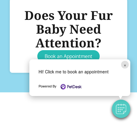
Does Your Fur
Baby Need
Attention?
Book an Appointment
×
Hi! Click me to book an appointment
Powered By