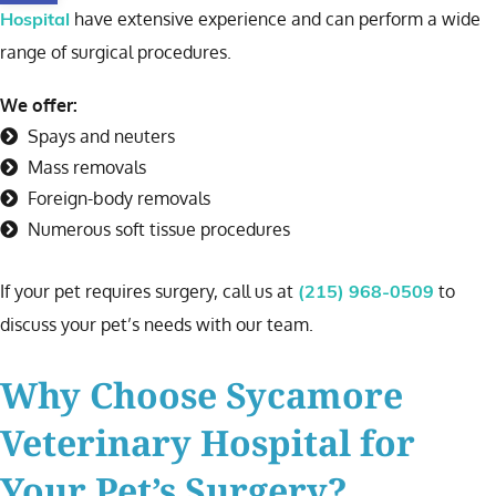
have extensive experience and can perform a wide
Hospital
range of surgical procedures.
We offer:
Spays and neuters
Mass removals
Foreign-body removals
Numerous soft tissue procedures
If your pet requires surgery, call us at
to
(215) 968-0509
discuss your pet’s needs with our team.
Why Choose Sycamore
Veterinary Hospital for
Your Pet’s Surgery?