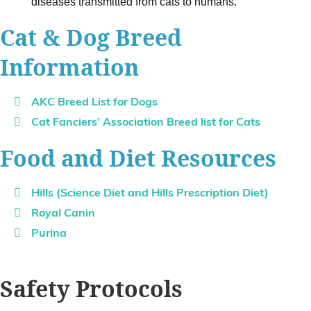
diseases transmitted from cats to humans.
Cat & Dog Breed
Information
AKC Breed List for Dogs
Cat Fanciers’ Association Breed list for Cats
Food and Diet Resources
Hills (Science Diet and Hills Prescription Diet)
Royal Canin
Purina
Safety Protocols