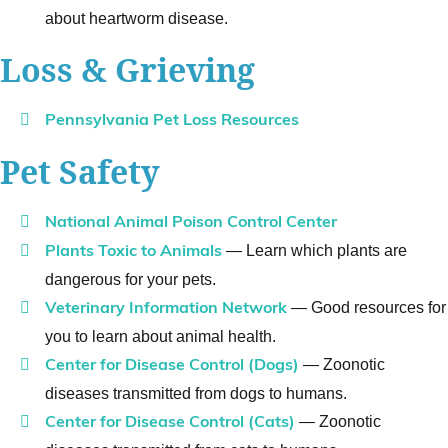
about heartworm disease.
Loss & Grieving
Pennsylvania Pet Loss Resources
Pet Safety
National Animal Poison Control Center
— Learn which plants are
Plants Toxic to Animals
dangerous for your pets.
— Good resources for
Veterinary Information Network
you to learn about animal health.
— Zoonotic
Center for Disease Control (Dogs)
diseases transmitted from dogs to humans.
— Zoonotic
Center for Disease Control (Cats)