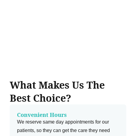
What Makes Us The
Best Choice?
Convenient Hours
We reserve same day appointments for our
patients, so they can get the care they need