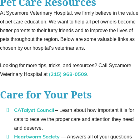
Pet Care Resources
At Sycamore Veterinary Hospital, we firmly believe in the value
of pet care education. We want to help all pet owners become
better parents to their furry friends and to improve the lives of
pets throughout the region. Below are some valuable links as
chosen by our hospital’s veterinarians.
Looking for more tips, tricks, and resources? Call Sycamore
Veterinary Hospital at
.
(215) 968-0509
Care for Your Pets
– Learn about how important it is for
CATalyst Council
cats to receive the proper care and attention they need
and deserve.
— Answers all of your questions
Heartworm Society