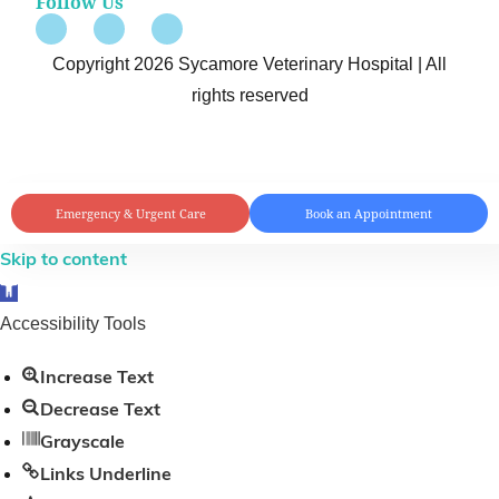
Follow Us
Copyright 2026 Sycamore Veterinary Hospital | All
rights reserved
Emergency & Urgent Care
Book an Appointment
Skip to content
Open toolbar
Accessibility Tools
Increase Text
Decrease Text
Grayscale
Links Underline