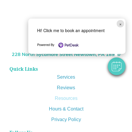
×
Hi! Click me to book an appointment
(215) 968-0509
Powered By
Location
228 North Sycamore Street Newtown, PA 18940
Quick Links
Services
Reviews
Resources
Hours & Contact
Privacy Policy