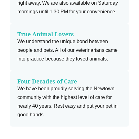
right away. We are also available on Saturday
mornings until 1:30 PM for your convenience.
True Animal Lovers
We understand the unique bond between
people and pets. All of our veterinarians came
into practice because they loved animals.
Four Decades of Care
We have been proudly serving the Newtown
community with the highest level of care for
nearly 40 years. Rest easy and put your pet in
good hands.