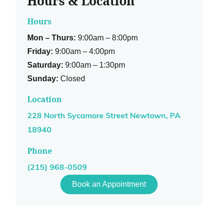
Hours & Location
Hours
Mon – Thurs:
9:00am – 8:00pm
Friday:
9:00am – 4:00pm
Saturday:
9:00am – 1:30pm
Sunday:
Closed
Location
228 North Sycamore Street Newtown, PA
18940
Phone
(215) 968-0509
Book an Appointment