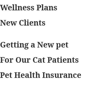
Wellness Plans
New Clients
Getting a New pet
For Our Cat Patients
Pet Health Insurance