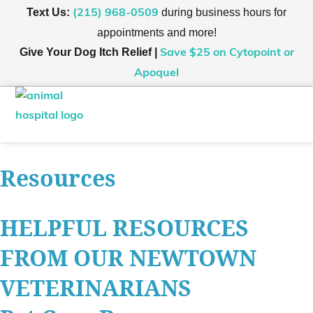
Text Us:
during business hours for
(215) 968-0509
appointments and more!
Give Your Dog Itch Relief |
Save $25
on Cytopoint or
Apoquel
Wellness Plans
Hours & Contact
Online Store
Resources
HELPFUL RESOURCES
FROM OUR NEWTOWN
VETERINARIANS