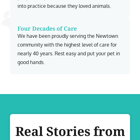
into practice because they loved animals.
Four Decades of Care
We have been proudly serving the Newtown
community with the highest level of care for
nearly 40 years. Rest easy and put your pet in
good hands.
Real Stories from