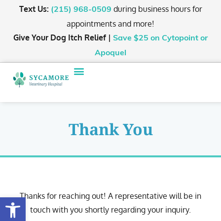
Text Us:
during business hours for
(215) 968-0509
appointments and more!
Give Your Dog Itch Relief |
Save $25
on Cytopoint or
Apoquel
Thank You
Thanks for reaching out! A representative will be in
Open toolbar
touch with you shortly regarding your inquiry.