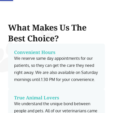
What Makes Us The
Best Choice?
Convenient Hours
We reserve same day appointments for our
patients, so they can get the care they need
right away. We are also available on Saturday
mornings until 1:30 PM for your convenience.
True Animal Lovers
We understand the unique bond between
people and pets. All of our veterinarians came