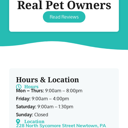
Real Pet Owners
Read Reviews
Hours & Location
Hours
Mon – Thurs:
9:00am – 8:00pm
Friday:
9:00am – 4:00pm
Saturday:
9:00am – 1:30pm
Sunday:
Closed
Location
228 North Sycamore Street Newtown, PA