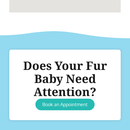
Does Your Fur
Baby Need
Attention?
Book an Appointment