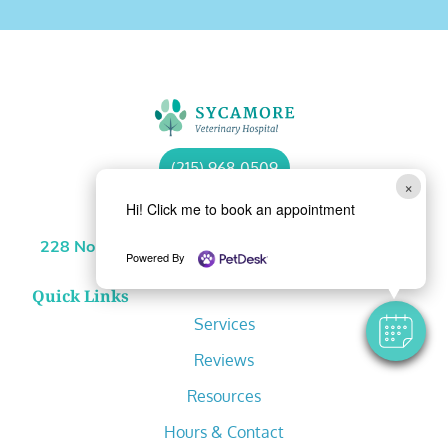
(215) 968-0509
×
Hi! Click me to book an appointment
Location
228 North Sycamore Street Newtown, PA 18940
Powered By
Quick Links
Services
Reviews
Resources
Hours & Contact