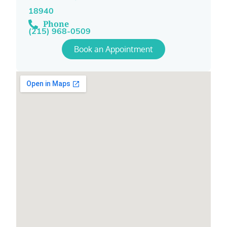
18940
Phone
(215) 968-0509
Book an Appointment