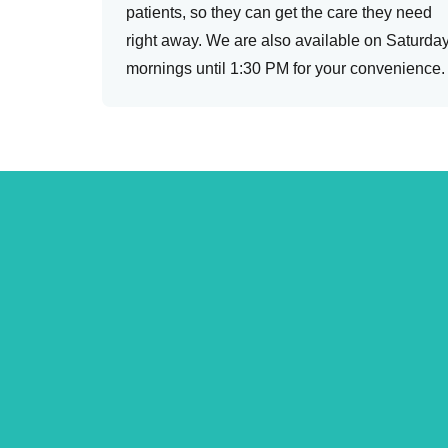
patients, so they can get the care they need
right away. We are also available on Saturda
mornings until 1:30 PM for your convenience.