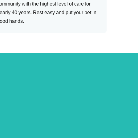
ommunity with the highest level of care for
early 40 years. Rest easy and put your pet in
ood hands.