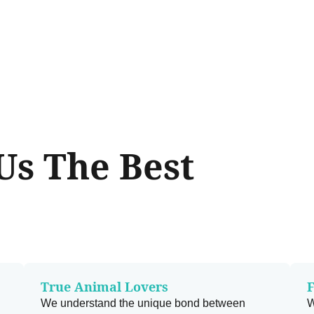
s The Best
True Animal Lovers
F
We understand the unique bond between
W