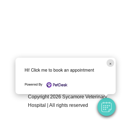
×
Hi! Click me to book an appointment
Follow Us
Powered By
Copyright 2026 Sycamore Veterinary
Hospital | All rights reserved