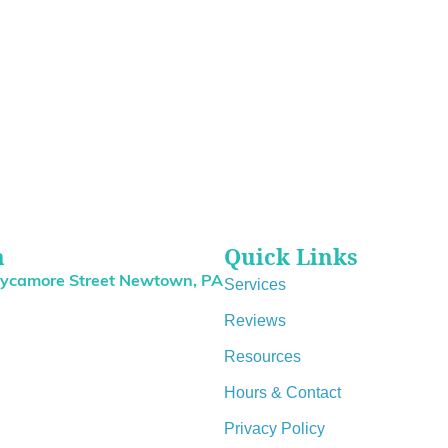
n
Quick Links
Sycamore Street Newtown, PA
Services
Reviews
Resources
Hours & Contact
Privacy Policy