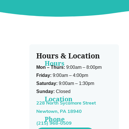
Hours & Location
Hours
Mon – Thurs:
9:00am – 8:00pm
Friday:
9:00am – 4:00pm
Saturday:
9:00am – 1:30pm
Sunday:
Closed
Location
228 North Sycamore Street
Newtown, PA 18940
Phone
(215) 968-0509