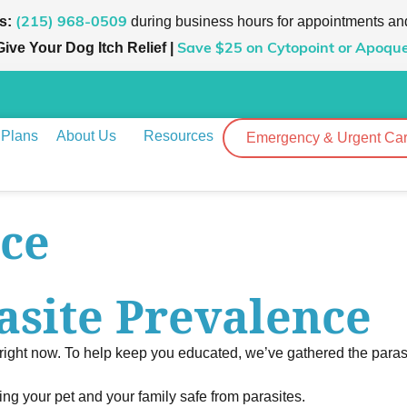
s:
during business hours for appointments an
(215) 968-0509
Give Your Dog Itch Relief |
Save $25
on Cytopoint or Apoque
 Plans
About Us
Resources
Emergency & Urgent Ca
nce
asite Prevalence
 right now. To help keep you educated, we’ve gathered the parasi
ping your pet and your family safe from parasites.