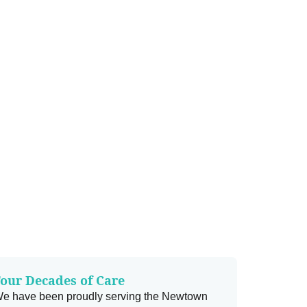
our Decades of Care
e have been proudly serving the Newtown