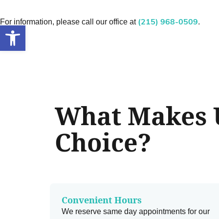
For information, please call our office at
.
(215) 968-0509
Open toolbar
What Makes U
Choice?
Convenient Hours
We reserve same day appointments for our