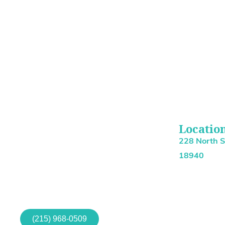
Locatio
228 North 
18940
(215) 968-0509