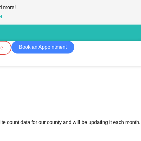
d more!
l
Book an Appointment
re
te count data for our county and will be updating it each month.