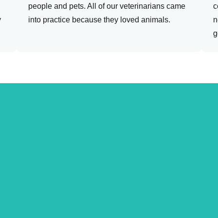
people and pets. All of our veterinarians came
c
y
into practice because they loved animals.
n
g