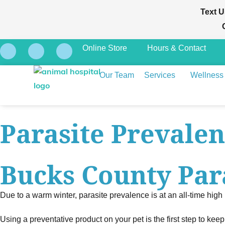
Text U
Online Store
Hours & Contact
Our Team
Services
Wellness
Parasite Prevale
Bucks County Par
Due to a warm winter, parasite prevalence is at an all-time high
Using a preventative product on your pet is the first step to kee