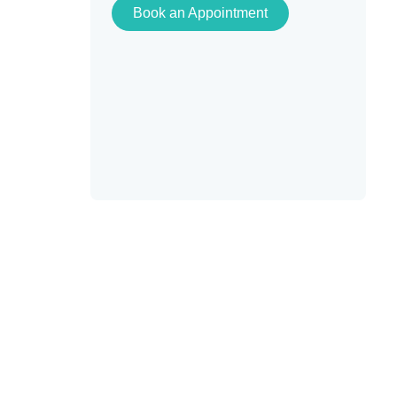
Book an Appointment